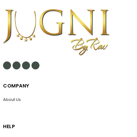
COMPANY
About Us
HELP