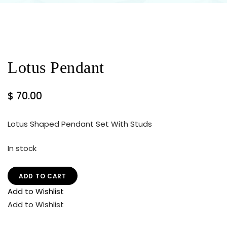
Lotus Pendant
$
70.00
Lotus Shaped Pendant Set With Studs
In stock
ADD TO CART
Add to Wishlist
Add to Wishlist