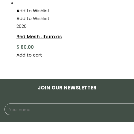
Add to Wishlist
Add to Wishlist
2020
Red Mesh Jhumkis
$
80.00
Add to cart
JOIN OUR NEWSLETTER