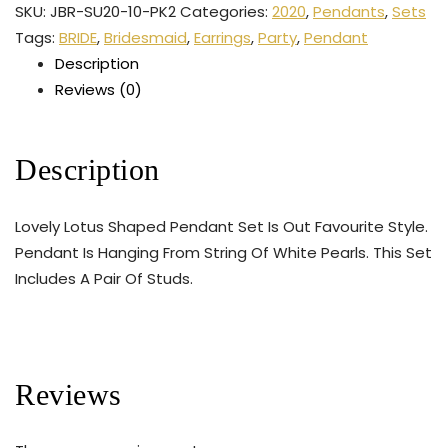
SKU:
JBR-SU20-10-PK2
Categories:
2020
,
Pendants
,
Sets
Tags:
BRIDE
,
Bridesmaid
,
Earrings
,
Party
,
Pendant
Description
Reviews (0)
Description
Lovely Lotus Shaped Pendant Set Is Out Favourite Style.
Pendant Is Hanging From String Of White Pearls. This Set
Includes A Pair Of Studs.
Reviews