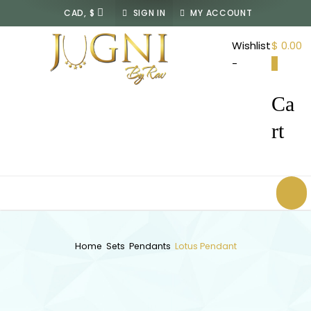
SIGN IN
MY ACCOUNT
JUGNI
Wishlist
$ 0.00
By
-
0
Rav
Ca
rt
Home
Sets
Pendants
Lotus Pendant