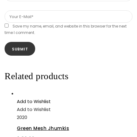
Save my name, email, and website in this browser for the next
time I comment.
Related products
Add to Wishlist
Add to Wishlist
2020
Green Mesh Jhumkis