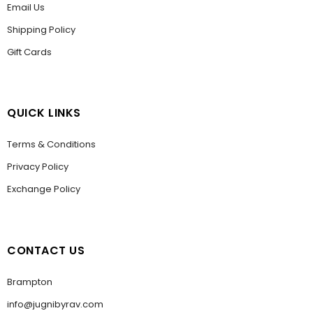
Email Us
Shipping Policy
Gift Cards
QUICK LINKS
Terms & Conditions
Privacy Policy
Exchange Policy
CONTACT US
Brampton
info@jugnibyrav.com