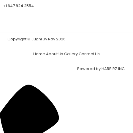
+1 647 824 2554
Copyright © Jugni By Rav 2026
Home
About Us
Gallery
Contact Us
Powered by
HARBIRZ INC.