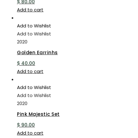
$
80.00
Add to cart
Add to Wishlist
Add to Wishlist
2020
Golden Earrinhs
$
40.00
Add to cart
Add to Wishlist
Add to Wishlist
2020
Pink Majestic Set
$
90.00
Add to cart