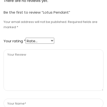
There are no reviews yet.
Be the first to review “Lotus Pendant”
Your email address will not be published.
Required fields are
marked
*
Your rating
*