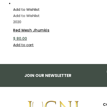
Add to Wishlist
Add to Wishlist
2020
Red Mesh Jhumkis
$
80.00
Add to cart
JOIN OUR NEWSLETTER
C