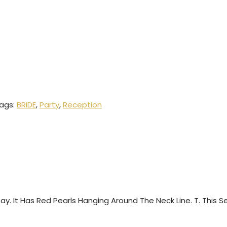
ags:
BRIDE
,
Party
,
Reception
 Day. It Has Red Pearls Hanging Around The Neck Line. T. This 