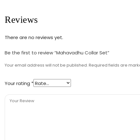
Reviews
There are no reviews yet.
Be the first to review “Mahavadhu Collar Set”
Your email address will not be published.
Required fields are mar
Your rating
*