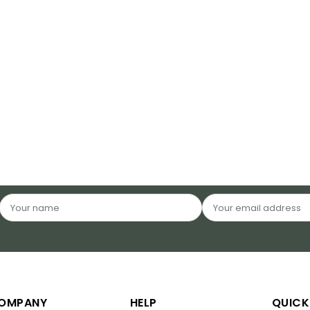
OMPANY
HELP
QUICK