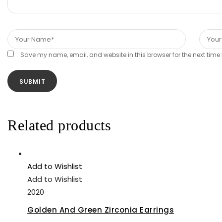
Save my name, email, and website in this browser for the next tim
Related products
Add to Wishlist
Add to Wishlist
2020
Golden And Green Zirconia Earrings