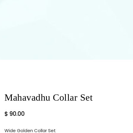
Mahavadhu Collar Set
$
90.00
Wide Golden Collar Set