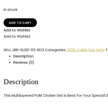
In stock
ADD TO CART
Add to Wishlist
Add to Wishlist
SKU:
JBR-SU20-03-RD3
Categories:
2020
,
Collar Set
,
Sets
T
Description
Reviews (0)
Description
This Multilayered Polki Choker Set Is Best For Your Special