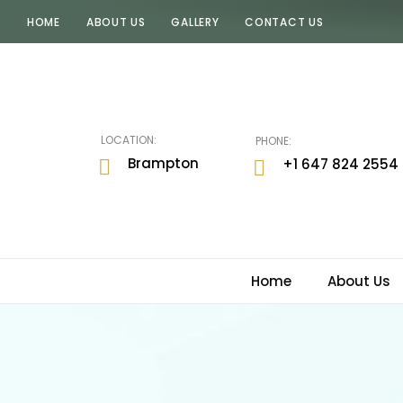
HOME
ABOUT US
GALLERY
CONTACT US
JUGNI
By
Rav
LOCATION:
PHONE:
Brampton
+1 647 824 2554
Home
About Us