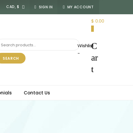
SIGN IN
MY ACCOUNT
$ 0.00
0
C
Wishlist
-
ar
SEARCH
t
nials
Contact Us