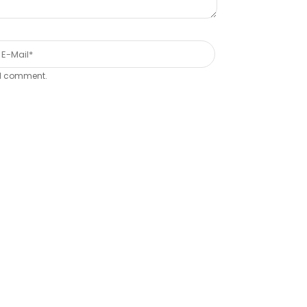
e I comment.