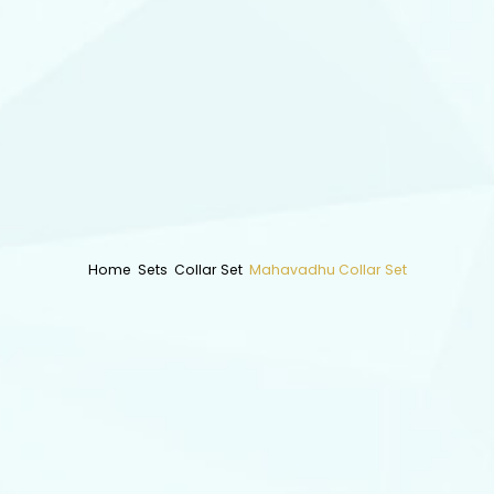
Home
Sets
Collar Set
Mahavadhu Collar Set