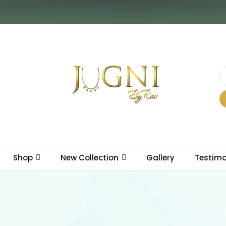
Shop
New Collection
Gallery
Testimo