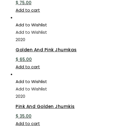
$
75.00
Add to cart
Add to Wishlist
Add to Wishlist
2020
Golden And Pink Jhumkas
$
65.00
Add to cart
Add to Wishlist
Add to Wishlist
2020
Pink And Golden Jhumkis
$
35.00
Add to cart