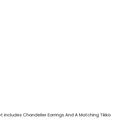
Set Includes Chandelier Earrings And A Matching Tikka