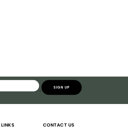
<
 LINKS
CONTACT US