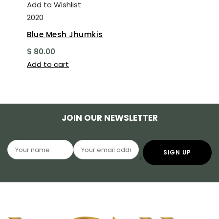
Add to Wishlist
2020
Blue Mesh Jhumkis
$
80.00
Add to cart
JOIN OUR NEWSLETTER
<