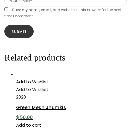
Save my name, email, and website in this browser for the next
time I comment.
Related products
Add to Wishlist
Add to Wishlist
2020
Green Mesh Jhumkis
$
50.00
Add to cart