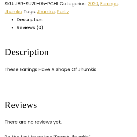
SKU:
JBR-SU20-05-PCH1
Categories:
2020
,
Earrings
,
Jhumka
Tags:
Jhumka
,
Party
Description
Reviews (0)
Description
These Earrings Have A Shape Of Jhumkis
Reviews
There are no reviews yet.
Be the first to review “Peach Jhumkis”