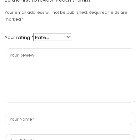
Your email address will not be published.
Required fields are
marked
*
Your rating
*