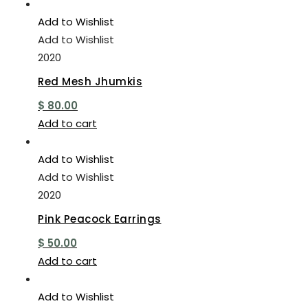
Add to Wishlist
Add to Wishlist
2020
Red Mesh Jhumkis
$
80.00
Add to cart
Add to Wishlist
Add to Wishlist
2020
Pink Peacock Earrings
$
50.00
Add to cart
Add to Wishlist