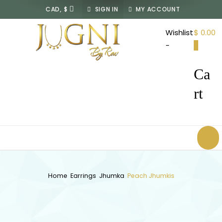
SIGN IN
MY ACCOUNT
JUGNI
Wishlist
$ 0.00
By
-
0
Rav
Ca
rt
Home
Earrings
Jhumka
Peach Jhumkis