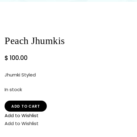
Peach Jhumkis
$
100.00
Jhumki Styled
In stock
ADD TO CART
Add to Wishlist
Add to Wishlist