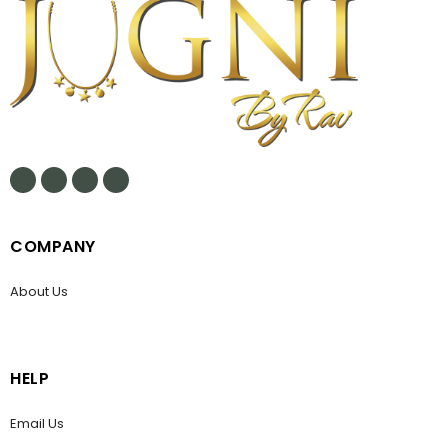
COMPANY
About Us
HELP
Email Us