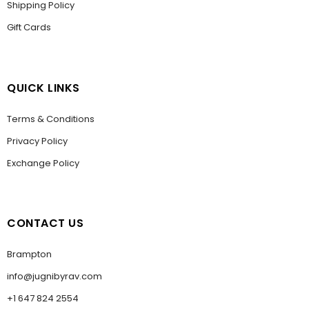
Shipping Policy
Gift Cards
QUICK LINKS
Terms & Conditions
Privacy Policy
Exchange Policy
CONTACT US
Brampton
info@jugnibyrav.com
+1 647 824 2554