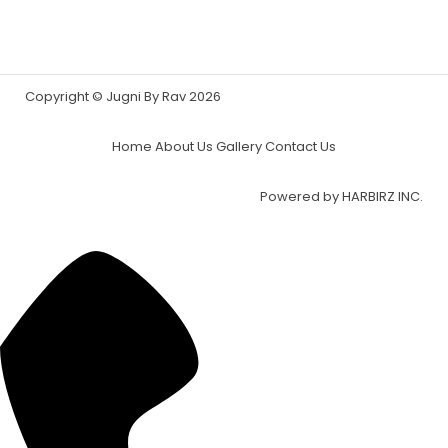
Copyright © Jugni By Rav 2026
Home
About Us
Gallery
Contact Us
Powered by
HARBIRZ INC.