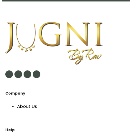
Company
About Us
Help