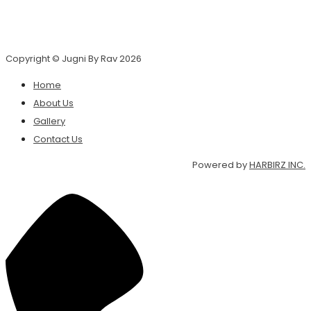
Copyright © Jugni By Rav 2026
Home
About Us
Gallery
Contact Us
Powered by
HARBIRZ INC.