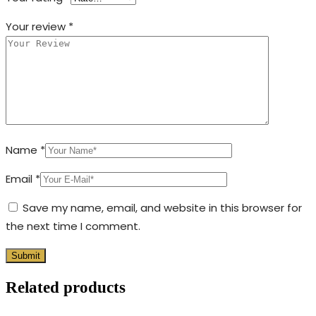
Your review
*
Name
*
Email
*
Save my name, email, and website in this browser for
the next time I comment.
Related products