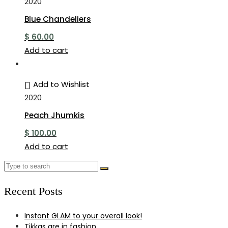
2020
Blue Chandeliers
$
60.00
Add to cart
Add to Wishlist
2020
Peach Jhumkis
$
100.00
Add to cart
Recent Posts
Instant GLAM to your overall look!
Tikkas are in fashion