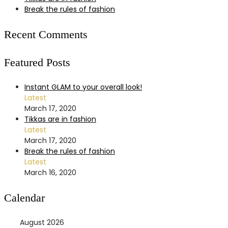
Break the rules of fashion
Recent Comments
Featured Posts
Instant GLAM to your overall look!
Latest
March 17, 2020
Tikkas are in fashion
Latest
March 17, 2020
Break the rules of fashion
Latest
March 16, 2020
Calendar
August 2026