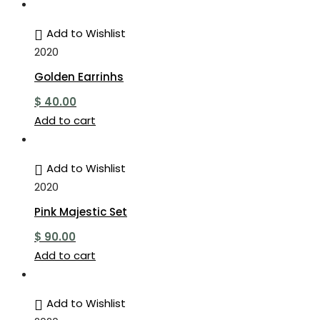
Add to Wishlist
2020
Golden Earrinhs
$
40.00
Add to cart
Add to Wishlist
2020
Pink Majestic Set
$
90.00
Add to cart
Add to Wishlist