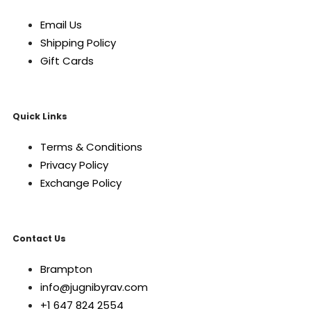
Email Us
Shipping Policy
Gift Cards
Quick Links
Terms & Conditions
Privacy Policy
Exchange Policy
Contact Us
Brampton
info@jugnibyrav.com
+1 647 824 2554