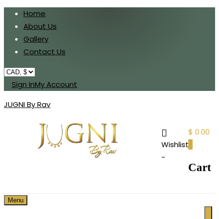
Home
About Us
Gallery
Contact Us
Sign In
My Account
JUGNI By Rav
$ 0.00
Wishlist
0
-
Cart
Menu