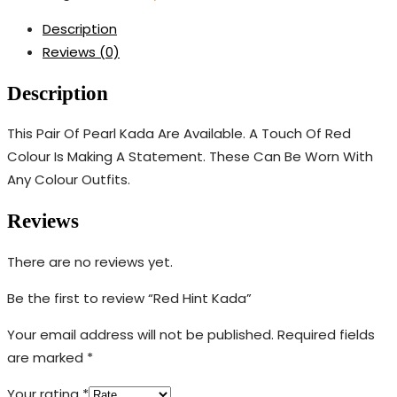
Description
Reviews (0)
Description
This Pair Of Pearl Kada Are Available. A Touch Of Red
Colour Is Making A Statement. These Can Be Worn With
Any Colour Outfits.
Reviews
There are no reviews yet.
Be the first to review “Red Hint Kada”
Your email address will not be published.
Required fields
are marked
*
Your rating
*