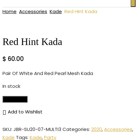
Home
Accessories
Kade
Red Hint Kada
Red Hint Kada
$
60.00
Pair Of White And Red Pearl Mesh Kada
In stock
Add to cart
Add to Wishlist
SKU:
JBR-SU20-07-MULTI3
Categories:
2020
,
Accessories
,
Kade
Tags:
Kade
,
Party