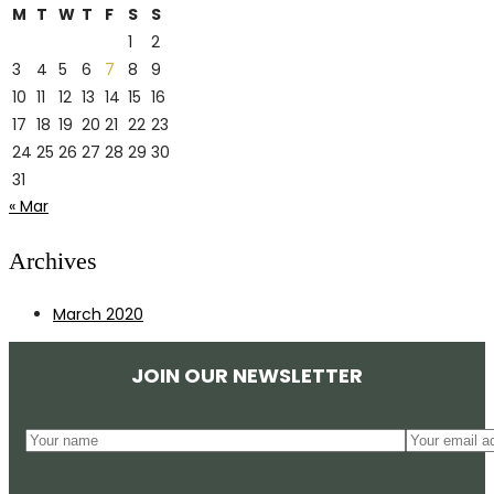
M
T
W
T
F
S
S
1
2
3
4
5
6
7
8
9
10
11
12
13
14
15
16
17
18
19
20
21
22
23
24
25
26
27
28
29
30
31
« Mar
Archives
March 2020
JOIN OUR NEWSLETTER